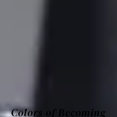
Colors of Becoming