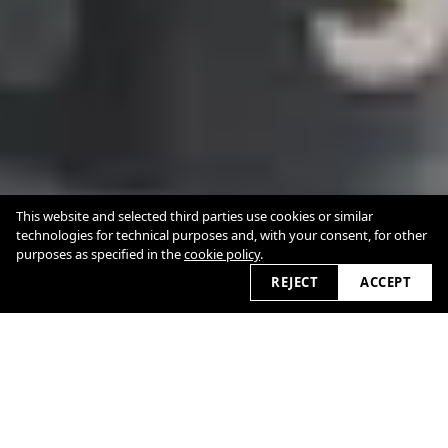
This website and selected third parties use cookies or similar
technologies for technical purposes and, with your consent, for other
purposes as specified in the
cookie policy
.
REJECT
ACCEPT