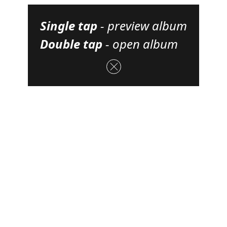
Single tap
-
preview album
Double tap
-
open album