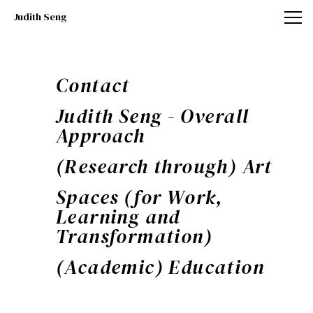
Judith Seng
Judith Seng
Contact
Judith Seng - Overall
Approach
(Research through) Art
Spaces (for Work,
Learning and
Transformation)
(Academic) Education