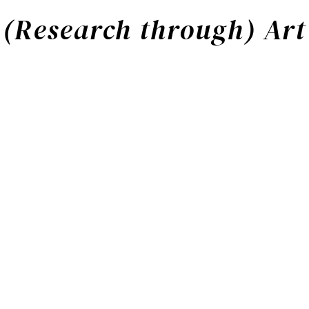
(Research through) Art