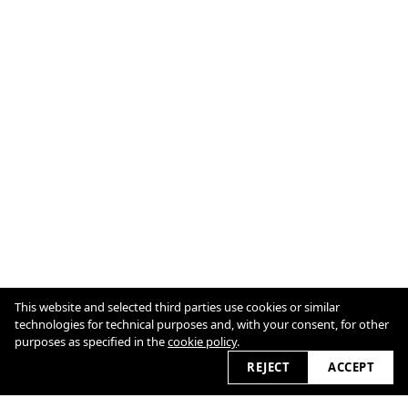
This website and selected third parties use cookies or similar
technologies for technical purposes and, with your consent, for other
purposes as specified in the
cookie policy
.
REJECT
ACCEPT