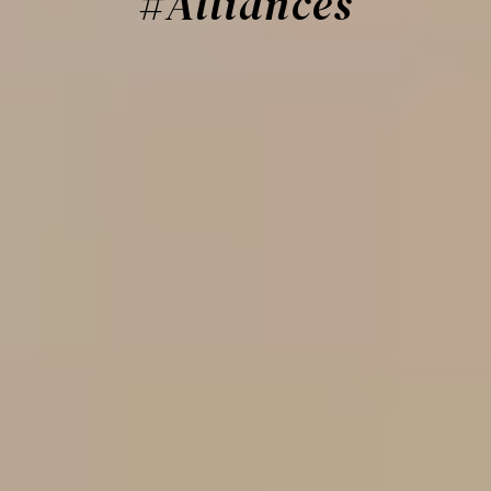
#Alliances