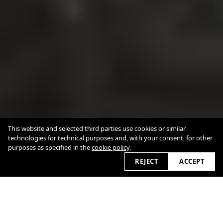
This website and selected third parties use cookies or similar
technologies for technical purposes and, with your consent, for other
purposes as specified in the
cookie policy
.
REJECT
ACCEPT