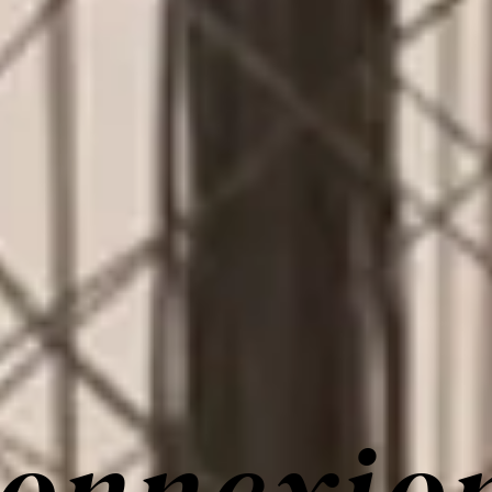
onnexio