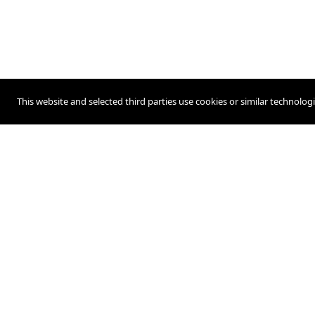
This website and selected third parties use cookies or similar technolog