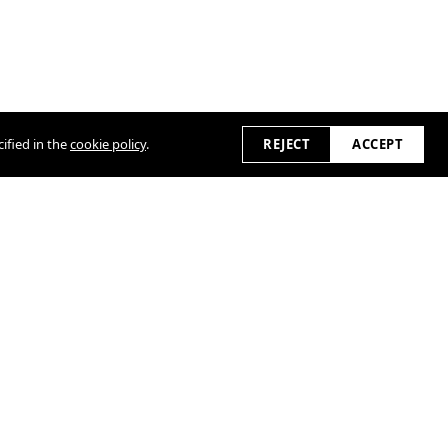
ified in the
cookie policy
.
REJECT
ACCEPT