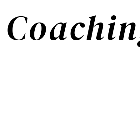
Coachin