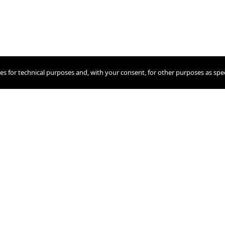
ies for technical purposes and, with your consent, for other purposes as spec