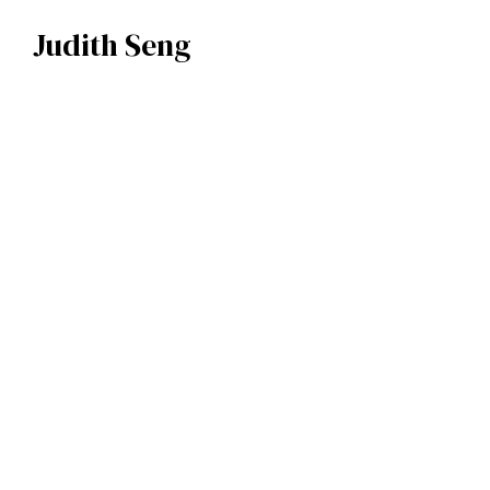
Judith Seng
Judith Seng