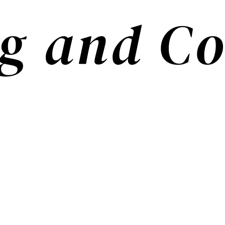
g and Co