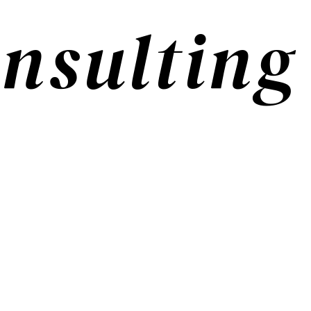
nsulting